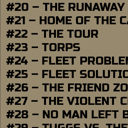
#20 – THE RUNAWAY
#21 – HOME OF THE 
#22 – THE TOUR
#23 – TORPS
#24 – FLEET PROBL
#25 – FLEET SOLUTI
#26 – THE FRIEND Z
#27 – THE VIOLENT 
#28 – NO MAN LEFT 