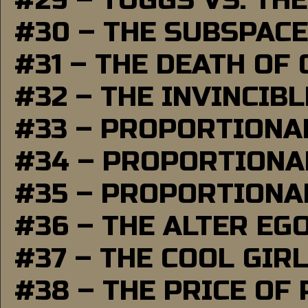
#29 – TUGGS VS. THE
#30 – THE SUBSPAC
#31 – THE DEATH OF
#32 – THE INVINCIB
#33 – PROPORTIONA
#34 – PROPORTIONAL
#35 – PROPORTIONAL
#36 – THE ALTER EG
#37 – THE COOL GIR
#38 – THE PRICE OF