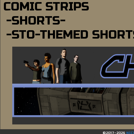
COMIC STRIPS
-SHORTS-
-STO-THEMED SHORT
©2017-2026
NIC