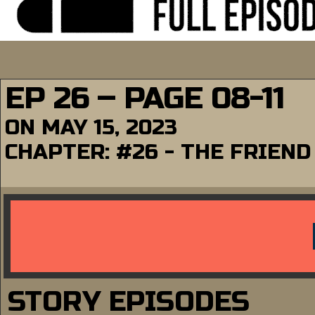
EP 26 – PAGE 08-11
ON
MAY 15, 2023
CHAPTER:
#26 - THE FRIEND
STORY EPISODES