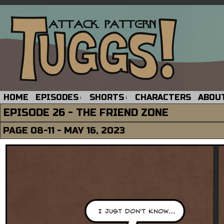
HOME
EPISODES
SHORTS
CHARACTERS
ABOU
↓
↓
EPISODE 26 - THE FRIEND ZONE
PAGE 08-11 - MAY 16, 2023