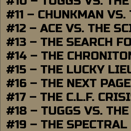
#10 – TUGGS VS. THE
#11 – CHUNKMAN VS.
#12 – ACE VS. THE S
#13 – THE SEARCH F
#14 – THE CHRONITO
#15 – THE LUCKY LI
#16 – THE NEXT PAGE
#17 – THE C.L.F. CRIS
#18 – TUGGS VS. THE
#19 – THE SPECTRAL