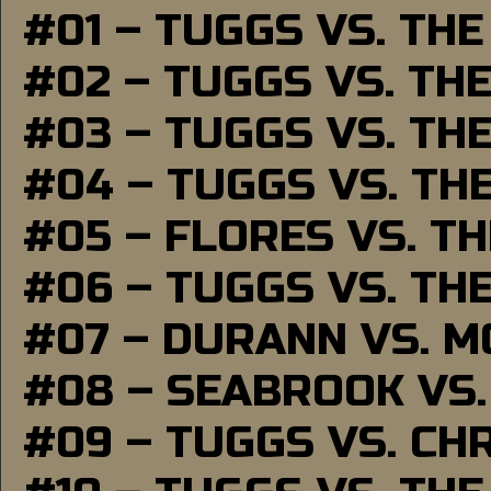
#01 – TUGGS VS. TH
#02 – TUGGS VS. TH
#03 – TUGGS VS. TH
#04 – TUGGS VS. TH
#05 – FLORES VS. T
#06 – TUGGS VS. TH
#07 – DURANN VS. 
#08 – SEABROOK VS
#09 – TUGGS VS. CH