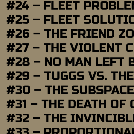
#24 – FLEET PROBL
#25 – FLEET SOLUTI
#26 – THE FRIEND Z
#27 – THE VIOLENT 
#28 – NO MAN LEFT 
#29 – TUGGS VS. THE
#30 – THE SUBSPAC
#31 – THE DEATH OF
#32 – THE INVINCIB
#33 – PROPORTIONA