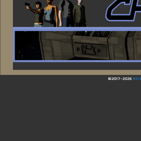
©2017-2026
NIC