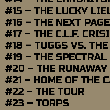
#15 – THE LUCKY LI
#16 – THE NEXT PAGE
#17 – THE C.L.F. CRIS
#18 – TUGGS VS. THE
#19 – THE SPECTRAL
#20 – THE RUNAWAY
#21 – HOME OF THE 
#22 – THE TOUR
#23 – TORPS