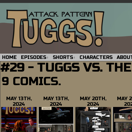
HOME
EPISODES
SHORTS
CHARACTERS
ABOU
↓
↓
#29 - TUGGS VS. TH
9 COMICS.
MAY 13TH,
MAY 13TH,
MAY 20TH,
MAY 2
2024
2024
2024
20