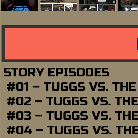
STORY EPISODES
#01 – TUGGS VS. TH
#02 – TUGGS VS. TH
#03 – TUGGS VS. TH
#04 – TUGGS VS. TH