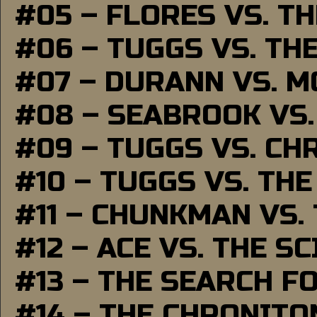
#05 – FLORES VS. T
#06 – TUGGS VS. TH
#07 – DURANN VS. 
#08 – SEABROOK VS
#09 – TUGGS VS. CH
#10 – TUGGS VS. THE
#11 – CHUNKMAN VS.
#12 – ACE VS. THE S
#13 – THE SEARCH F
#14 – THE CHRONITO