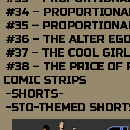
#34 – PROPORTIONAL
#35 – PROPORTIONAL
#36 – THE ALTER EG
#37 – THE COOL GIR
#38 – THE PRICE OF
COMIC STRIPS
-SHORTS-
-STO-THEMED SHORT