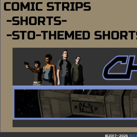
COMIC STRIPS
-SHORTS-
-STO-THEMED SHORT
©2017-2026
NIC