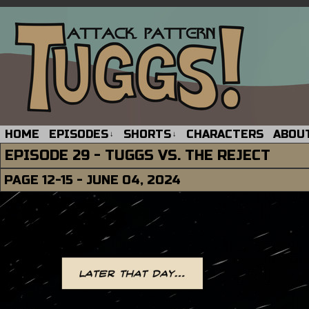
HOME
EPISODES
SHORTS
CHARACTERS
ABOU
↓
↓
EPISODE 29 - TUGGS VS. THE REJECT
PAGE 12-15 - JUNE 04, 2024