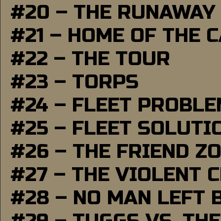
#20 – THE RUNAWAY
#21 – HOME OF THE 
#22 – THE TOUR
#23 – TORPS
#24 – FLEET PROBL
#25 – FLEET SOLUTI
#26 – THE FRIEND Z
#27 – THE VIOLENT 
#28 – NO MAN LEFT 