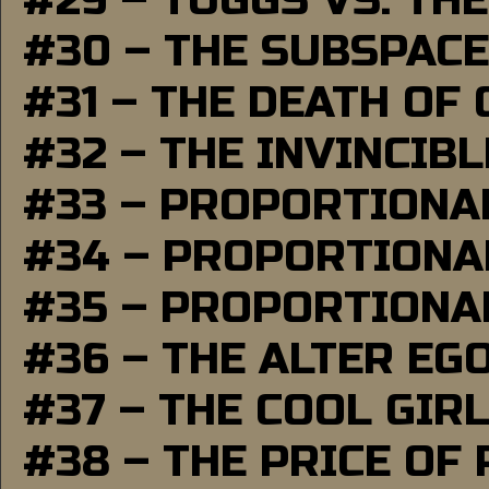
#29 – TUGGS VS. THE
#30 – THE SUBSPAC
#31 – THE DEATH OF
#32 – THE INVINCIB
#33 – PROPORTIONA
#34 – PROPORTIONAL
#35 – PROPORTIONAL
#36 – THE ALTER EG
#37 – THE COOL GIR
#38 – THE PRICE OF