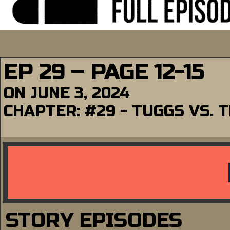
EP 29 – PAGE 12-15
ON
JUNE 3, 2024
CHAPTER:
#29 - TUGGS VS. 
STORY EPISODES