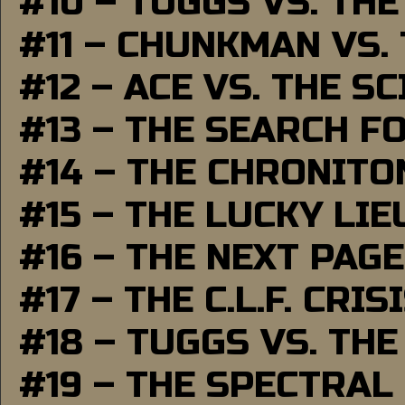
#10 – TUGGS VS. THE
#11 – CHUNKMAN VS.
#12 – ACE VS. THE S
#13 – THE SEARCH F
#14 – THE CHRONITO
#15 – THE LUCKY LI
#16 – THE NEXT PAGE
#17 – THE C.L.F. CRIS
#18 – TUGGS VS. THE
#19 – THE SPECTRAL