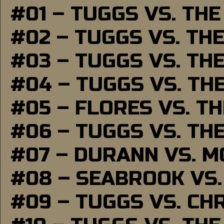
#01 – TUGGS VS. TH
#02 – TUGGS VS. TH
#03 – TUGGS VS. TH
#04 – TUGGS VS. TH
#05 – FLORES VS. T
#06 – TUGGS VS. TH
#07 – DURANN VS. 
#08 – SEABROOK VS
#09 – TUGGS VS. CH