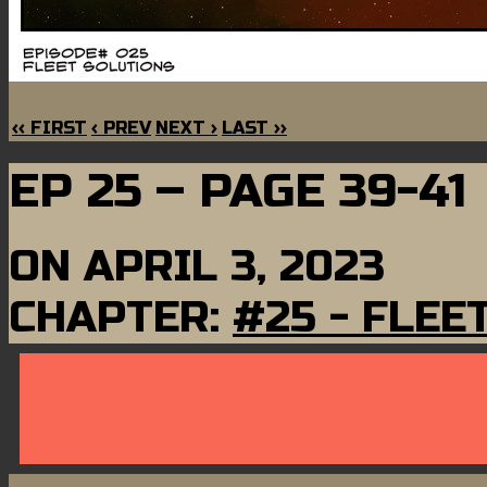
‹‹ FIRST
‹ PREV
NEXT ›
LAST ››
EP 25 – PAGE 39-41
ON
APRIL 3, 2023
CHAPTER:
#25 - FLEE