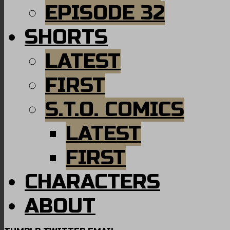
EPISODE 32
SHORTS
LATEST
FIRST
S.T.O. COMICS
LATEST
FIRST
CHARACTERS
ABOUT