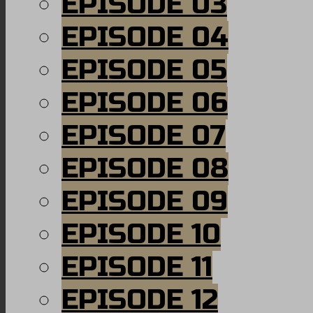
EPISODE 03
EPISODE 04
EPISODE 05
EPISODE 06
EPISODE 07
EPISODE 08
EPISODE 09
EPISODE 10
EPISODE 11
EPISODE 12