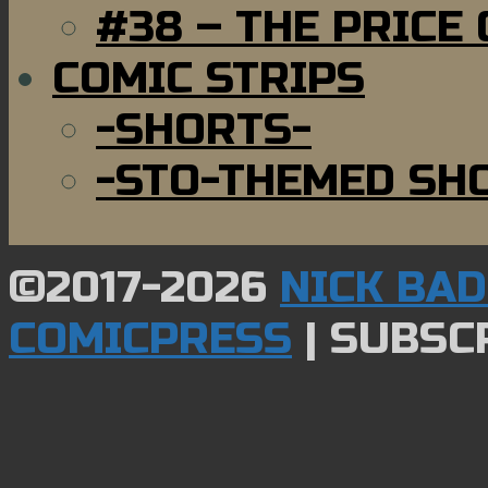
#38 – THE PRICE
COMIC STRIPS
-SHORTS-
-STO-THEMED SH
©2017-2026
NICK BA
COMICPRESS
|
SUBSCR