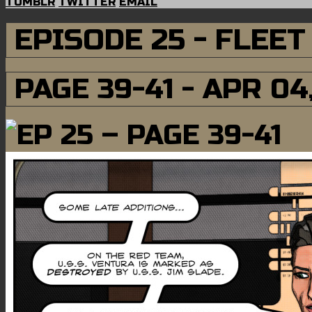
TUMBLR
TWITTER
EMAIL
EPISODE 25 - FLEE
PAGE 39-41 - APR 04