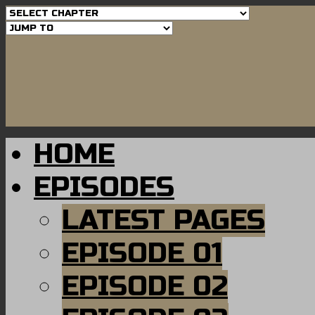
HOME
EPISODES
LATEST PAGES
EPISODE 01
EPISODE 02