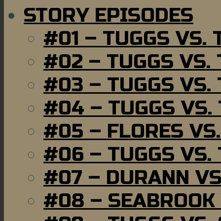
STORY EPISODES
#01 – TUGGS VS.
#02 – TUGGS VS.
#03 – TUGGS VS.
#04 – TUGGS VS.
#05 – FLORES VS
#06 – TUGGS VS.
#07 – DURANN VS
#08 – SEABROOK