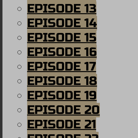
EPISODE 13
EPISODE 14
EPISODE 15
EPISODE 16
EPISODE 17
EPISODE 18
EPISODE 19
EPISODE 20
EPISODE 21