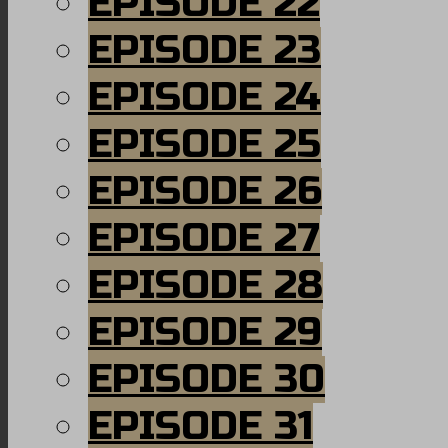
EPISODE 22
EPISODE 23
EPISODE 24
EPISODE 25
EPISODE 26
EPISODE 27
EPISODE 28
EPISODE 29
EPISODE 30
EPISODE 31