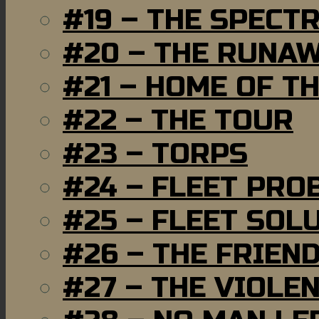
#19 – THE SPECT
#20 – THE RUNA
#21 – HOME OF T
#22 – THE TOUR
#23 – TORPS
#24 – FLEET PRO
#25 – FLEET SOL
#26 – THE FRIEN
#27 – THE VIOLE