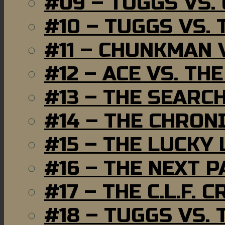
#09 – TUGGS VS.
#10 – TUGGS VS. 
#11 – CHUNKMAN 
#12 – ACE VS. TH
#13 – THE SEARC
#14 – THE CHRON
#15 – THE LUCKY
#16 – THE NEXT P
#17 – THE C.L.F. C
#18 – TUGGS VS. 