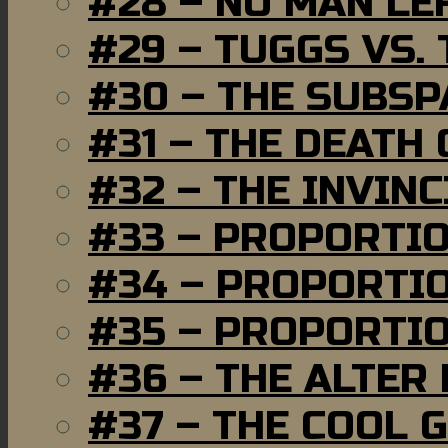
#28 – NO MAN LE
#29 – TUGGS VS. 
#30 – THE SUBSP
#31 – THE DEATH
#32 – THE INVIN
#33 – PROPORTI
#34 – PROPORTIO
#35 – PROPORTIO
#36 – THE ALTER
#37 – THE COOL 