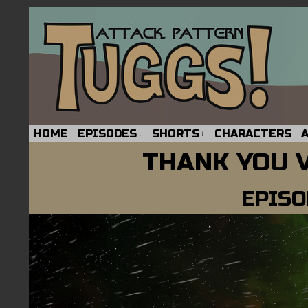
HOME
EPISODES
SHORTS
CHARACTERS
↓
↓
THANK YOU 
EPISO