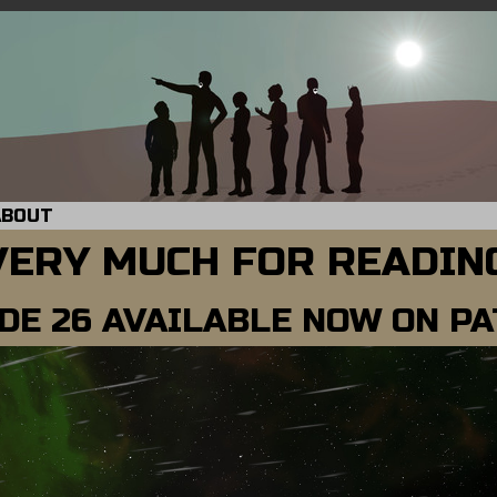
ABOUT
VERY MUCH FOR READING
DE 26 AVAILABLE NOW ON P