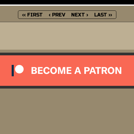
‹‹ FIRST
‹ PREV
NEXT ›
LAST ››