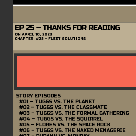
EP 25 – THANKS FOR READING
ON
APRIL 10, 2023
CHAPTER:
#25 - FLEET SOLUTIONS
STORY EPISODES
#01 – TUGGS VS. THE PLANET
#02 – TUGGS VS. THE CLASSMATE
#03 – TUGGS VS. THE FORMAL GATHERING
#04 – TUGGS VS. THE SQUIRREL
#05 – FLORES VS. THE SPACE ROCK
#06 – TUGGS VS. THE NAKED MENAGERIE