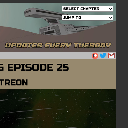
 EPISODE 25
ATREON