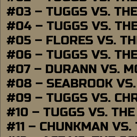
#03 – TUGGS VS. TH
#04 – TUGGS VS. TH
#05 – FLORES VS. T
#06 – TUGGS VS. TH
#07 – DURANN VS. 
#08 – SEABROOK VS
#09 – TUGGS VS. CH
#10 – TUGGS VS. THE
#11 – CHUNKMAN VS.