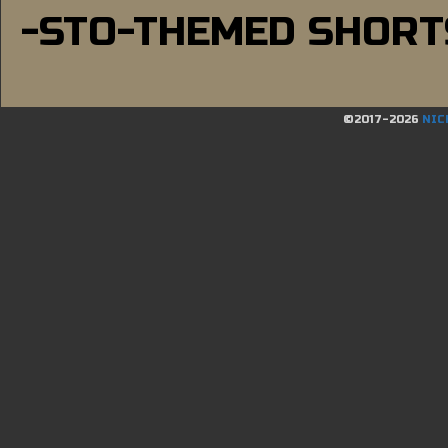
-STO-THEMED SHORT
©2017-2026
NIC