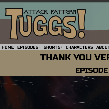
HOME
EPISODES
SHORTS
CHARACTERS
ABOU
↓
↓
THANK YOU VE
EPISODE