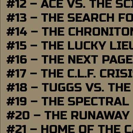
#12 – ACE VS. THE S
#13 – THE SEARCH F
#14 – THE CHRONITO
#15 – THE LUCKY LI
#16 – THE NEXT PAGE
#17 – THE C.L.F. CRIS
#18 – TUGGS VS. THE
#19 – THE SPECTRAL
#20 – THE RUNAWAY
#21 – HOME OF THE 