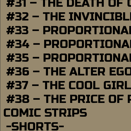
#31 – THE DEATH OF
#32 – THE INVINCIB
#33 – PROPORTIONA
#34 – PROPORTIONAL
#35 – PROPORTIONAL
#36 – THE ALTER EG
#37 – THE COOL GIR
#38 – THE PRICE OF
COMIC STRIPS
-SHORTS-