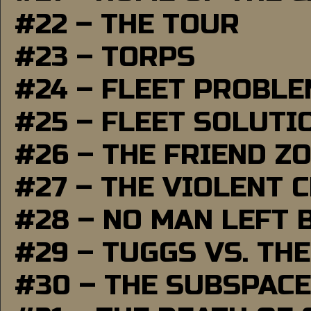
#22 – THE TOUR
#23 – TORPS
#24 – FLEET PROBL
#25 – FLEET SOLUTI
#26 – THE FRIEND Z
#27 – THE VIOLENT 
#28 – NO MAN LEFT 
#29 – TUGGS VS. THE
#30 – THE SUBSPAC