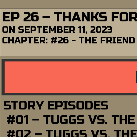
EP 26 – THANKS FO
ON
SEPTEMBER 11, 2023
CHAPTER:
#26 - THE FRIEND
STORY EPISODES
#01 – TUGGS VS. TH
#02 – TUGGS VS. TH