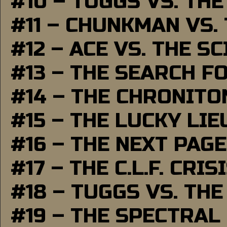
#10 – TUGGS VS. THE
#11 – CHUNKMAN VS.
#12 – ACE VS. THE S
#13 – THE SEARCH F
#14 – THE CHRONITO
#15 – THE LUCKY LI
#16 – THE NEXT PAGE
#17 – THE C.L.F. CRIS
#18 – TUGGS VS. THE
#19 – THE SPECTRAL