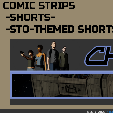
COMIC STRIPS
-SHORTS-
-STO-THEMED SHORT
©2017-2026
NIC