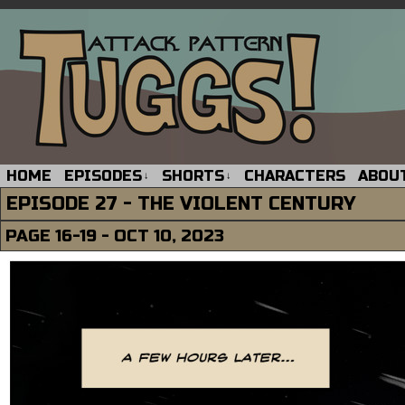
HOME
EPISODES
SHORTS
CHARACTERS
ABOU
↓
↓
EPISODE 27 - THE VIOLENT CENTURY
PAGE 16-19 - OCT 10, 2023