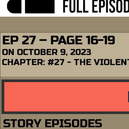
EP 27 – PAGE 16-19
ON
OCTOBER 9, 2023
CHAPTER:
#27 - THE VIOLE
STORY EPISODES