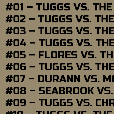
#01 – TUGGS VS. TH
#02 – TUGGS VS. TH
#03 – TUGGS VS. TH
#04 – TUGGS VS. TH
#05 – FLORES VS. T
#06 – TUGGS VS. TH
#07 – DURANN VS. 
#08 – SEABROOK VS
#09 – TUGGS VS. CH