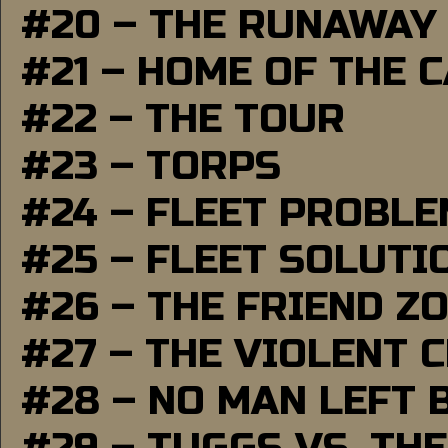
#20 – THE RUNAWAY
#21 – HOME OF THE 
#22 – THE TOUR
#23 – TORPS
#24 – FLEET PROBL
#25 – FLEET SOLUTI
#26 – THE FRIEND Z
#27 – THE VIOLENT 
#28 – NO MAN LEFT 