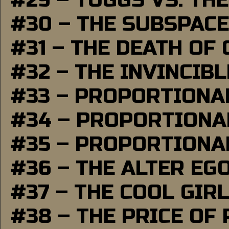
#29 – TUGGS VS. THE
#30 – THE SUBSPAC
#31 – THE DEATH OF
#32 – THE INVINCIB
#33 – PROPORTIONA
#34 – PROPORTIONAL
#35 – PROPORTIONAL
#36 – THE ALTER EG
#37 – THE COOL GIR
#38 – THE PRICE OF