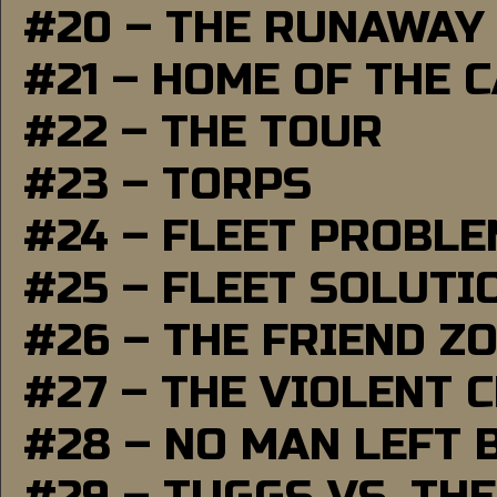
#20 – THE RUNAWAY
#21 – HOME OF THE 
#22 – THE TOUR
#23 – TORPS
#24 – FLEET PROBL
#25 – FLEET SOLUTI
#26 – THE FRIEND Z
#27 – THE VIOLENT 
#28 – NO MAN LEFT 