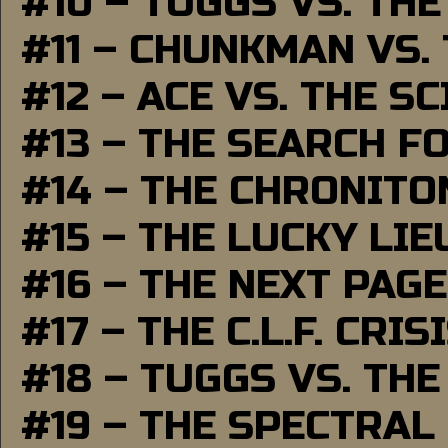
#10 – TUGGS VS. THE
#11 – CHUNKMAN VS.
#12 – ACE VS. THE S
#13 – THE SEARCH F
#14 – THE CHRONITO
#15 – THE LUCKY LI
#16 – THE NEXT PAGE
#17 – THE C.L.F. CRIS
#18 – TUGGS VS. THE
#19 – THE SPECTRAL