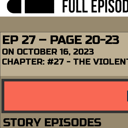
EP 27 – PAGE 20-23
ON
OCTOBER 16, 2023
CHAPTER:
#27 - THE VIOLE
STORY EPISODES