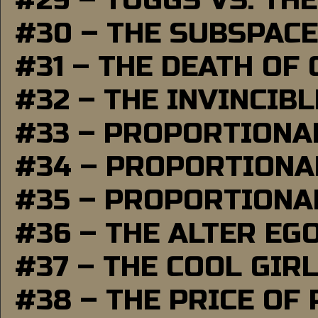
#29 – TUGGS VS. THE
#30 – THE SUBSPAC
#31 – THE DEATH OF
#32 – THE INVINCIB
#33 – PROPORTIONA
#34 – PROPORTIONAL
#35 – PROPORTIONAL
#36 – THE ALTER EG
#37 – THE COOL GIR
#38 – THE PRICE OF