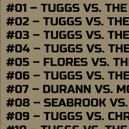
#01 – TUGGS VS. TH
#02 – TUGGS VS. TH
#03 – TUGGS VS. TH
#04 – TUGGS VS. TH
#05 – FLORES VS. T
#06 – TUGGS VS. TH
#07 – DURANN VS. 
#08 – SEABROOK VS
#09 – TUGGS VS. CH