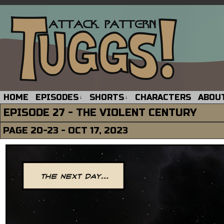
HOME
EPISODES
SHORTS
CHARACTERS
ABOU
↓
↓
EPISODE 27 - THE VIOLENT CENTURY
PAGE 20-23 - OCT 17, 2023