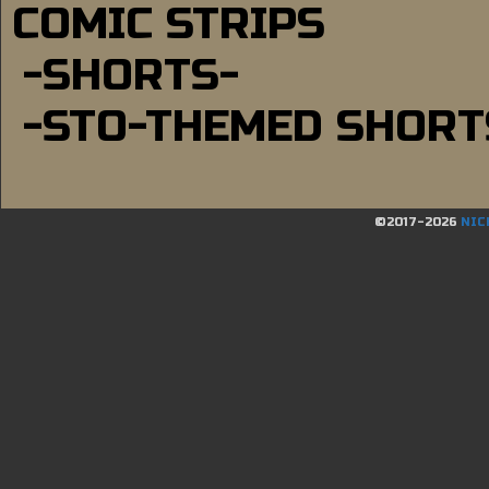
COMIC STRIPS
-SHORTS-
-STO-THEMED SHORT
©2017-2026
NIC