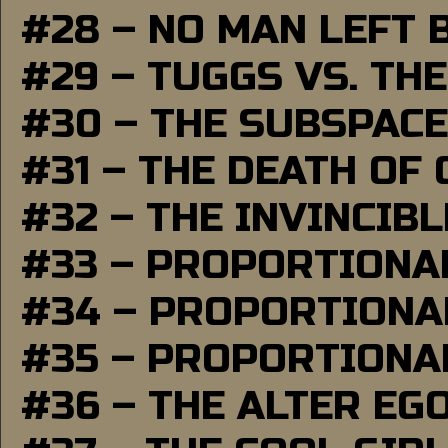
#28 – NO MAN LEFT 
#29 – TUGGS VS. THE
#30 – THE SUBSPAC
#31 – THE DEATH OF
#32 – THE INVINCIB
#33 – PROPORTIONA
#34 – PROPORTIONAL
#35 – PROPORTIONAL
#36 – THE ALTER EG