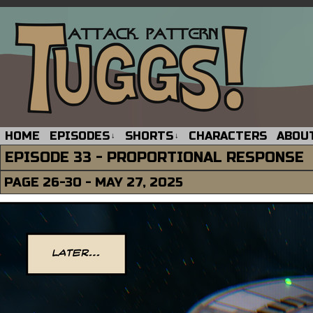
HOME
EPISODES
SHORTS
CHARACTERS
ABOU
↓
↓
EPISODE 33 - PROPORTIONAL RESPONSE
PAGE 26-30 - MAY 27, 2025