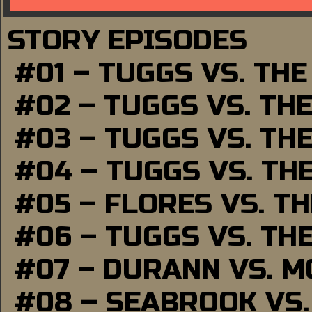
STORY EPISODES
#01 – TUGGS VS. TH
#02 – TUGGS VS. TH
#03 – TUGGS VS. TH
#04 – TUGGS VS. TH
#05 – FLORES VS. T
#06 – TUGGS VS. TH
#07 – DURANN VS. 
#08 – SEABROOK VS