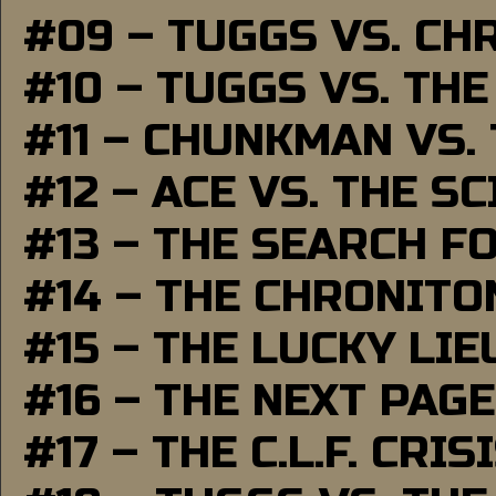
#09 – TUGGS VS. CH
#10 – TUGGS VS. THE
#11 – CHUNKMAN VS.
#12 – ACE VS. THE S
#13 – THE SEARCH F
#14 – THE CHRONITO
#15 – THE LUCKY LI
#16 – THE NEXT PAGE
#17 – THE C.L.F. CRIS