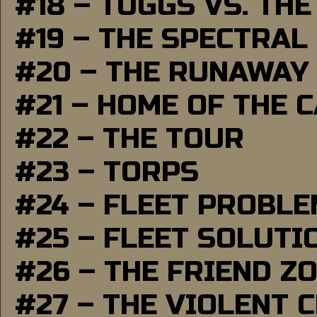
#18 – TUGGS VS. THE
#19 – THE SPECTRAL
#20 – THE RUNAWAY
#21 – HOME OF THE 
#22 – THE TOUR
#23 – TORPS
#24 – FLEET PROBL
#25 – FLEET SOLUTI
#26 – THE FRIEND Z
#27 – THE VIOLENT 