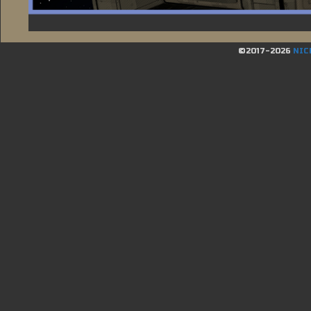
©2017-2026
NIC