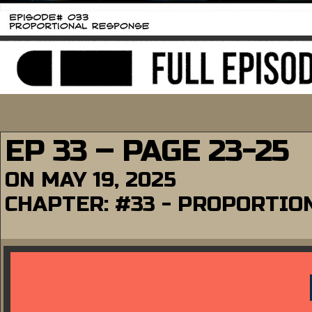
EP 33 – PAGE 23-25
ON
MAY 19, 2025
CHAPTER:
#33 - PROPORTIO