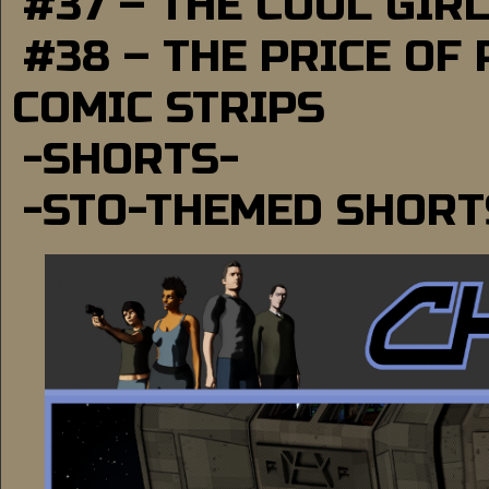
#37 – THE COOL GIR
#38 – THE PRICE OF
COMIC STRIPS
-SHORTS-
-STO-THEMED SHORT