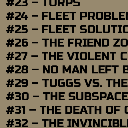
#23 – TORPS
#24 – FLEET PROBL
#25 – FLEET SOLUTI
#26 – THE FRIEND Z
#27 – THE VIOLENT 
#28 – NO MAN LEFT 
#29 – TUGGS VS. THE
#30 – THE SUBSPAC
#31 – THE DEATH OF
#32 – THE INVINCIB