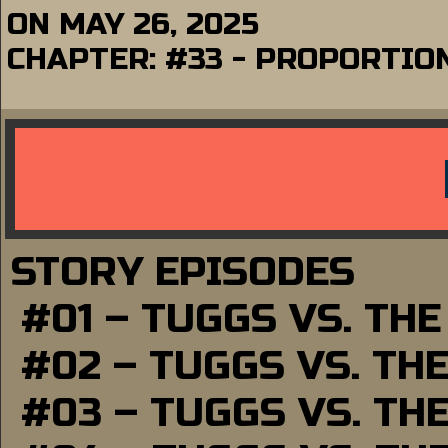
ON
MAY 26, 2025
CHAPTER:
#33 - PROPORTIO
STORY EPISODES
#01 – TUGGS VS. TH
#02 – TUGGS VS. TH
#03 – TUGGS VS. TH