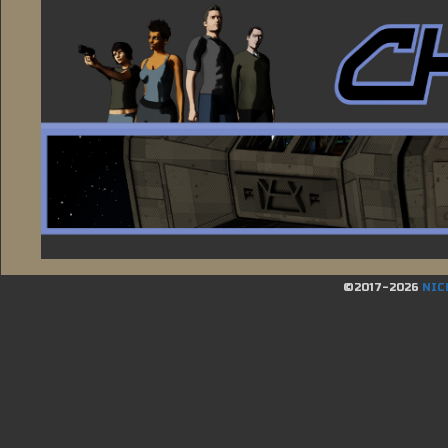
©2017-2026
NIC