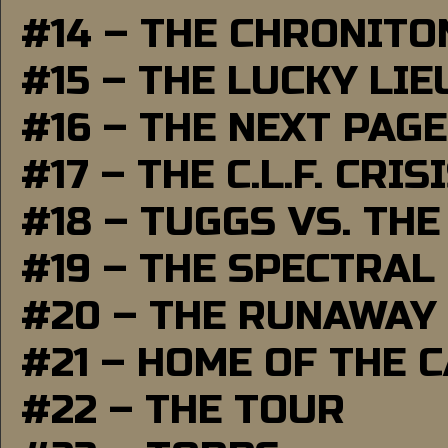
#14 – THE CHRONITO
#15 – THE LUCKY LI
#16 – THE NEXT PAGE
#17 – THE C.L.F. CRIS
#18 – TUGGS VS. THE
#19 – THE SPECTRAL
#20 – THE RUNAWAY
#21 – HOME OF THE 
#22 – THE TOUR