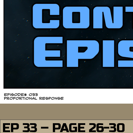
EP 33 – PAGE 26-30