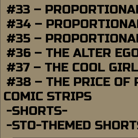
#33 – PROPORTIONA
#34 – PROPORTIONAL
#35 – PROPORTIONAL
#36 – THE ALTER EG
#37 – THE COOL GIR
#38 – THE PRICE OF
COMIC STRIPS
-SHORTS-
-STO-THEMED SHORT