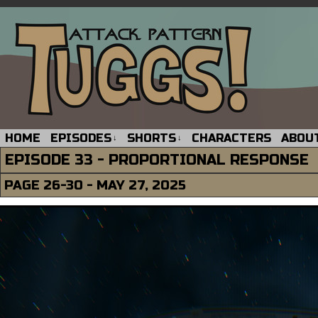
HOME
EPISODES
SHORTS
CHARACTERS
ABOU
↓
↓
EPISODE 33 - PROPORTIONAL RESPONSE
PAGE 26-30 - MAY 27, 2025