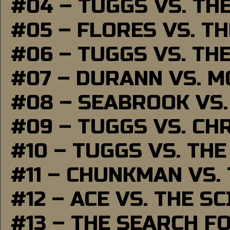
#04 – TUGGS VS. TH
#05 – FLORES VS. T
#06 – TUGGS VS. TH
#07 – DURANN VS. 
#08 – SEABROOK VS
#09 – TUGGS VS. CH
#10 – TUGGS VS. THE
#11 – CHUNKMAN VS.
#12 – ACE VS. THE S
#13 – THE SEARCH F