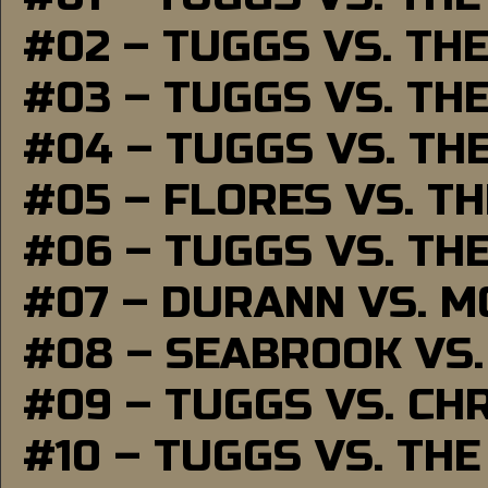
#02 – TUGGS VS. TH
#03 – TUGGS VS. TH
#04 – TUGGS VS. TH
#05 – FLORES VS. T
#06 – TUGGS VS. TH
#07 – DURANN VS. 
#08 – SEABROOK VS
#09 – TUGGS VS. CH
#10 – TUGGS VS. THE