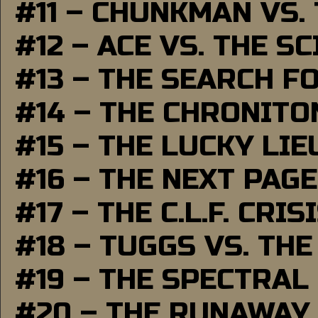
#11 – CHUNKMAN VS.
#12 – ACE VS. THE S
#13 – THE SEARCH F
#14 – THE CHRONITO
#15 – THE LUCKY LI
#16 – THE NEXT PAGE
#17 – THE C.L.F. CRIS
#18 – TUGGS VS. THE
#19 – THE SPECTRAL
#20 – THE RUNAWAY