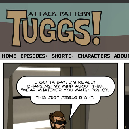
HOME
EPISODES
SHORTS
CHARACTERS
ABOU
↓
↓