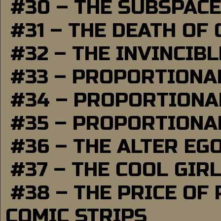
#30 – THE SUBSPAC
#31 – THE DEATH OF
#32 – THE INVINCIB
#33 – PROPORTIONA
#34 – PROPORTIONAL
#35 – PROPORTIONAL
#36 – THE ALTER EG
#37 – THE COOL GIR
#38 – THE PRICE OF
COMIC STRIPS