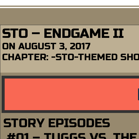
STO – ENDGAME II
ON
AUGUST 3, 2017
CHAPTER:
-STO-THEMED SH
STORY EPISODES
#01 – TUGGS VS. TH