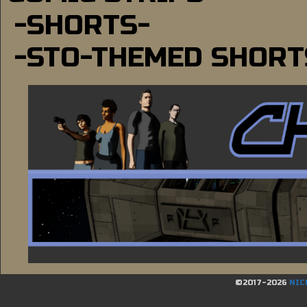
-SHORTS-
-STO-THEMED SHORT
©2017-2026
NIC