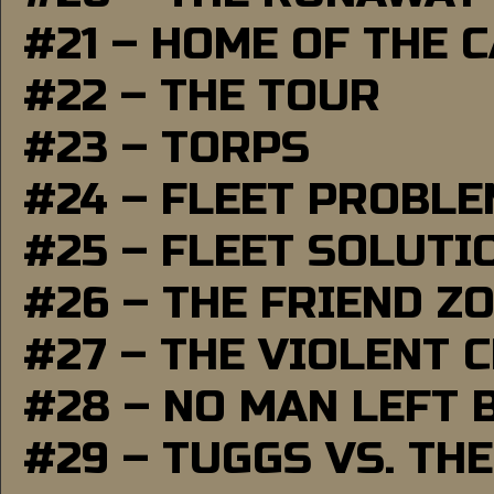
#21 – HOME OF THE 
#22 – THE TOUR
#23 – TORPS
#24 – FLEET PROBL
#25 – FLEET SOLUTI
#26 – THE FRIEND Z
#27 – THE VIOLENT 
#28 – NO MAN LEFT 
#29 – TUGGS VS. THE