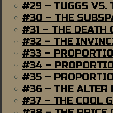
#29 – TUGGS VS. 
#30 – THE SUBSP
#31 – THE DEATH
#32 – THE INVIN
#33 – PROPORTI
#34 – PROPORTIO
#35 – PROPORTIO
#36 – THE ALTER
#37 – THE COOL 
#38 – THE PRICE