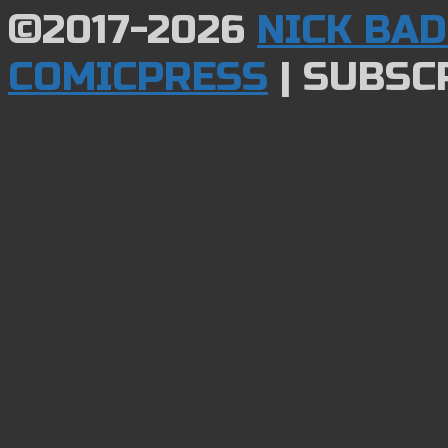
©2017-2026
NICK BA
COMICPRESS
|
SUBSCR