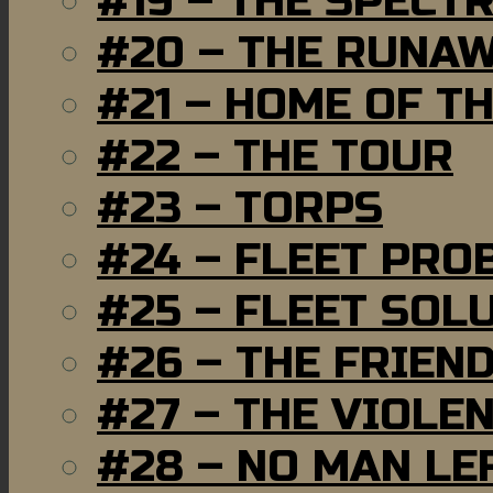
#19 – THE SPECT
#20 – THE RUNA
#21 – HOME OF T
#22 – THE TOUR
#23 – TORPS
#24 – FLEET PRO
#25 – FLEET SOL
#26 – THE FRIEN
#27 – THE VIOLE
#28 – NO MAN LE