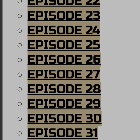
EPISODE 22
EPISODE 23
EPISODE 24
EPISODE 25
EPISODE 26
EPISODE 27
EPISODE 28
EPISODE 29
EPISODE 30
EPISODE 31