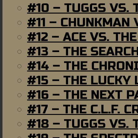
#10 – TUGGS VS. 
#11 – CHUNKMAN 
#12 – ACE VS. TH
#13 – THE SEARC
#14 – THE CHRON
#15 – THE LUCKY
#16 – THE NEXT P
#17 – THE C.L.F. C
#18 – TUGGS VS. 