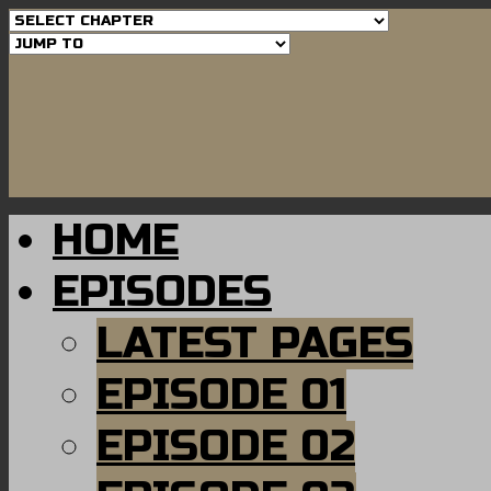
HOME
EPISODES
LATEST PAGES
EPISODE 01
EPISODE 02