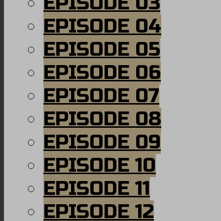
EPISODE 03
EPISODE 04
EPISODE 05
EPISODE 06
EPISODE 07
EPISODE 08
EPISODE 09
EPISODE 10
EPISODE 11
EPISODE 12