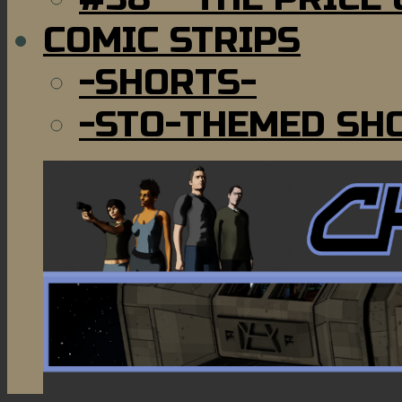
COMIC STRIPS
-SHORTS-
-STO-THEMED SH