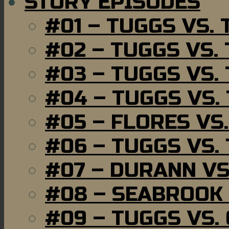
STORY EPISODES
#01 – TUGGS VS.
#02 – TUGGS VS.
#03 – TUGGS VS.
#04 – TUGGS VS.
#05 – FLORES VS
#06 – TUGGS VS.
#07 – DURANN VS
#08 – SEABROOK
#09 – TUGGS VS.