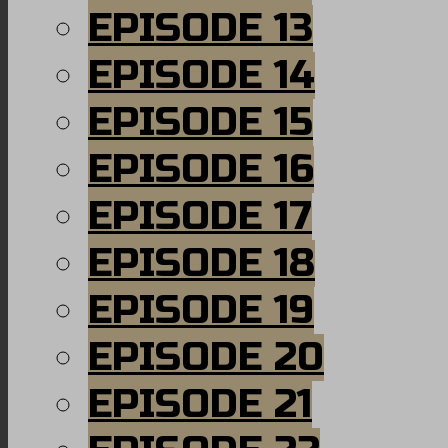
EPISODE 13
EPISODE 14
EPISODE 15
EPISODE 16
EPISODE 17
EPISODE 18
EPISODE 19
EPISODE 20
EPISODE 21