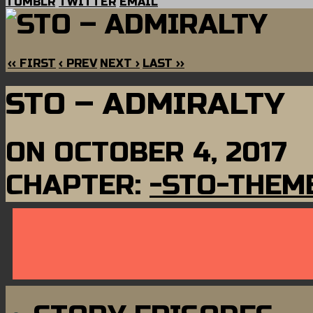
TUMBLR
TWITTER
EMAIL
‹‹ FIRST
‹ PREV
NEXT ›
LAST ››
STO – ADMIRALTY
ON
OCTOBER 4, 2017
CHAPTER:
-STO-THEM