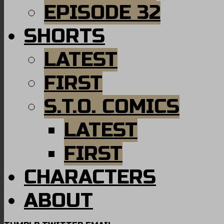
EPISODE 32
SHORTS
LATEST
FIRST
S.T.O. COMICS
LATEST
FIRST
CHARACTERS
ABOUT