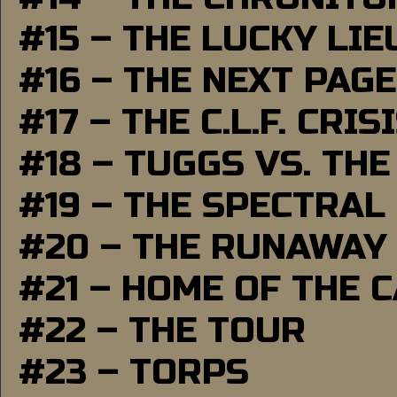
#15 – THE LUCKY LI
#16 – THE NEXT PAGE
#17 – THE C.L.F. CRIS
#18 – TUGGS VS. THE
#19 – THE SPECTRAL
#20 – THE RUNAWAY
#21 – HOME OF THE 
#22 – THE TOUR
#23 – TORPS