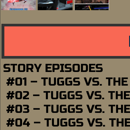
STORY EPISODES
#01 – TUGGS VS. TH
#02 – TUGGS VS. TH
#03 – TUGGS VS. TH
#04 – TUGGS VS. TH