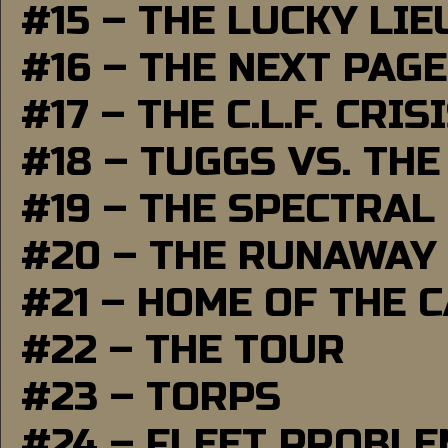
#15 – THE LUCKY LI
#16 – THE NEXT PAGE
#17 – THE C.L.F. CRIS
#18 – TUGGS VS. THE
#19 – THE SPECTRAL
#20 – THE RUNAWAY
#21 – HOME OF THE 
#22 – THE TOUR
#23 – TORPS
#24 – FLEET PROBL