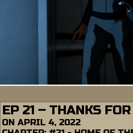
EP 21 – THANKS FOR
ON
APRIL 4, 2022
CHAPTER:
#21 - HOME OF T