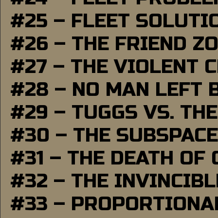
#25 – FLEET SOLUTI
#26 – THE FRIEND Z
#27 – THE VIOLENT 
#28 – NO MAN LEFT 
#29 – TUGGS VS. THE
#30 – THE SUBSPAC
#31 – THE DEATH OF
#32 – THE INVINCIB
#33 – PROPORTIONA