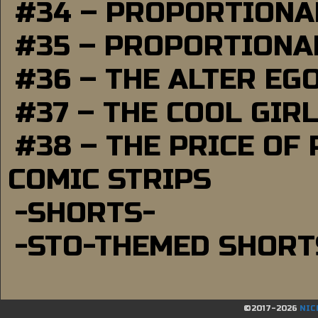
#34 – PROPORTIONAL
#35 – PROPORTIONAL
#36 – THE ALTER EG
#37 – THE COOL GIR
#38 – THE PRICE OF
COMIC STRIPS
-SHORTS-
-STO-THEMED SHORT
©2017-2026
NIC