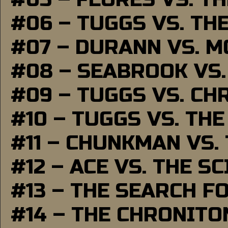
#06 – TUGGS VS. TH
#07 – DURANN VS. 
#08 – SEABROOK VS
#09 – TUGGS VS. CH
#10 – TUGGS VS. THE
#11 – CHUNKMAN VS.
#12 – ACE VS. THE S
#13 – THE SEARCH F
#14 – THE CHRONITO