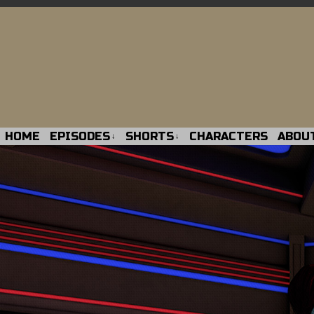
HOME
EPISODES
SHORTS
CHARACTERS
ABOU
↓
↓