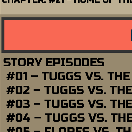
STORY EPISODES
#01 – TUGGS VS. TH
#02 – TUGGS VS. TH
#03 – TUGGS VS. TH
#04 – TUGGS VS. TH
#05 – FLORES VS. T