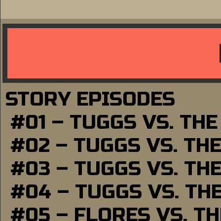
STORY EPISODES
#01 – TUGGS VS. TH
#02 – TUGGS VS. TH
#03 – TUGGS VS. TH
#04 – TUGGS VS. TH
#05 – FLORES VS. T