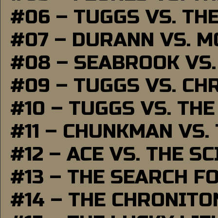
#06 – TUGGS VS. TH
#07 – DURANN VS. 
#08 – SEABROOK VS
#09 – TUGGS VS. CH
#10 – TUGGS VS. THE
#11 – CHUNKMAN VS.
#12 – ACE VS. THE S
#13 – THE SEARCH F
#14 – THE CHRONITO