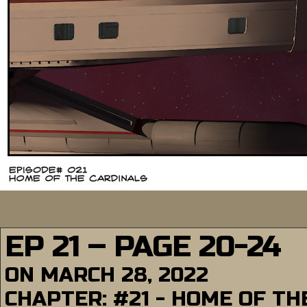
EP 21 – PAGE 20-24
ON
MARCH 28, 2022
CHAPTER:
#21 - HOME OF T