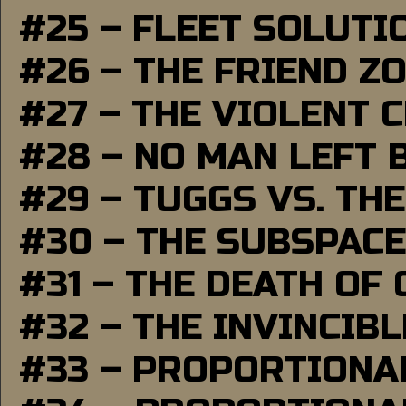
#25 – FLEET SOLUTI
#26 – THE FRIEND Z
#27 – THE VIOLENT 
#28 – NO MAN LEFT 
#29 – TUGGS VS. THE
#30 – THE SUBSPAC
#31 – THE DEATH OF
#32 – THE INVINCIB
#33 – PROPORTIONA