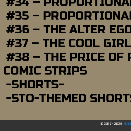
#34 – PROPORTIONAL
#35 – PROPORTIONAL
#36 – THE ALTER EG
#37 – THE COOL GIR
#38 – THE PRICE OF
COMIC STRIPS
-SHORTS-
-STO-THEMED SHORT
©2017-2026
NIC