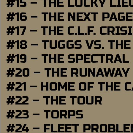
#15 – THE LUCKY LI
#16 – THE NEXT PAGE
#17 – THE C.L.F. CRIS
#18 – TUGGS VS. THE
#19 – THE SPECTRAL
#20 – THE RUNAWAY
#21 – HOME OF THE 
#22 – THE TOUR
#23 – TORPS
#24 – FLEET PROBL