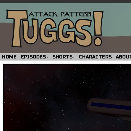
HOME
EPISODES
SHORTS
CHARACTERS
ABOU
↓
↓